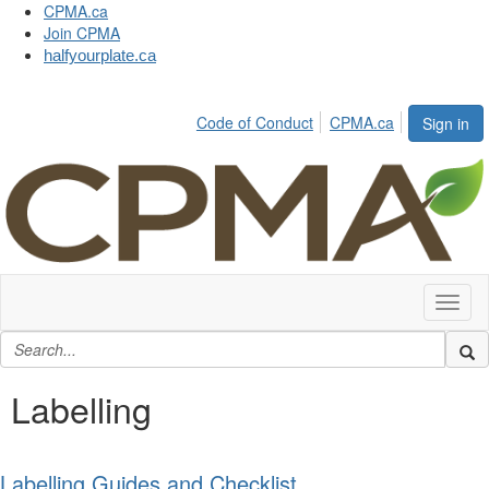
CPMA.ca
Join CPMA
halfyourplate.ca
Code of Conduct
CPMA.ca
Sign in
Toggl
naviga
Labelling
Labelling Guides and Checklist