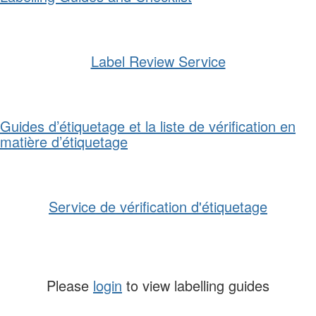
Label Review Service
Guides d’étiquetage et la liste de vérification en
matière d’étiquetage
Service de vérification d'étiquetage
Please
login
to view labelling guides