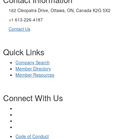
162 Cleopatra Drive, Ottawa, ON, Canada K2G 5X2
+1 613-226-4187
Contact Us
Quick Links
Company Search
Member Directory
Member Resources
Connect With Us
Code of Conduct