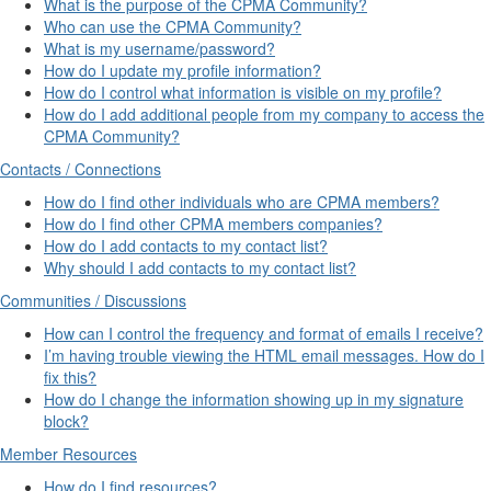
What is the purpose of the CPMA Community?
Who can use the CPMA Community?
What is my username/password?
How do I update my profile information?
How do I control what information is visible on my profile?
How do I add additional people from my company to access the
CPMA Community?
Contacts / Connections
How do I find other individuals who are CPMA members?
How do I find other CPMA members companies?
How do I add contacts to my contact list?
Why should I add contacts to my contact list?
Communities / Discussions
How can I control the frequency and format of emails I receive?
I’m having trouble viewing the HTML email messages. How do I
fix this?
How do I change the information showing up in my signature
block?
Member Resources
How do I find resources?