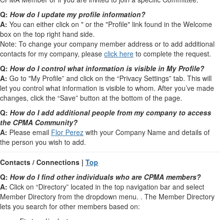
Q:
How do I update my profile information?
A:
You can either click on " or the "Profile" link found in the Welcome
box on the top right hand side.
Note: To change your company member address or to add additional
contacts for my company, please
click here
to complete the request.
Q:
How do I control what information is visible in My Profile?
A:
Go to "My Profile” and click on the “Privacy Settings” tab. This will
let you control what information is visible to whom. After you’ve made
changes, click the “Save” button at the bottom of the page.
Q:
How do I add additional people from my company to access
the CPMA Community?
A:
Please email
Flor Perez
with your Company Name and details of
the person you wish to add.
Contacts / Connections |
Top
Q:
How do I find other individuals who are CPMA members?
A:
Click on “Directory” located in the top navigation bar and select
Member Directory from the dropdown menu. . The Member Directory
lets you search for other members based on: