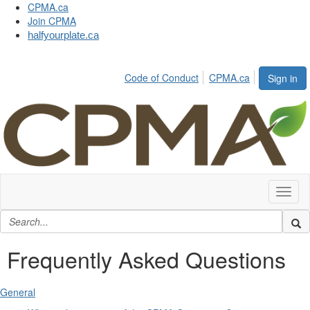
CPMA.ca
Join CPMA
halfyourplate.ca
Code of Conduct
CPMA.ca
Sign in
Toggl
naviga
Frequently Asked Questions
General