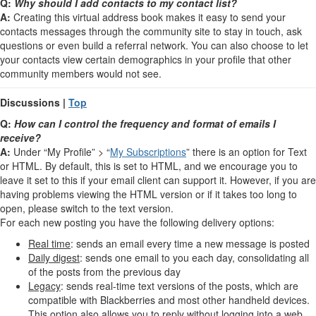
Q:
Why should I add contacts to my contact list?
A:
Creating this virtual address book makes it easy to send your
contacts messages through the community site to stay in touch, ask
questions or even build a referral network. You can also choose to let
your contacts view certain demographics in your profile that other
community members would not see.
Discussions |
Top
Q:
How can I control the frequency and format of emails I
receive?
A:
Under “My Profile” > “
My Subscriptions
” there is an option for Text
or HTML. By default, this is set to HTML, and we encourage you to
leave it set to this if your email client can support it. However, if you are
having problems viewing the HTML version or if it takes too long to
open, please switch to the text version.
For each new posting you have the following delivery options:
Real time
: sends an email every time a new message is posted
Daily digest
: sends one email to you each day, consolidating all
of the posts from the previous day
Legacy
: sends real-time text versions of the posts, which are
compatible with Blackberries and most other handheld devices.
This option also allows you to reply without logging into a web