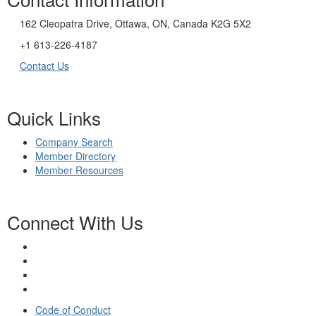
162 Cleopatra Drive, Ottawa, ON, Canada K2G 5X2
+1 613-226-4187
Contact Us
Quick Links
Company Search
Member Directory
Member Resources
Connect With Us
Code of Conduct