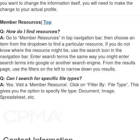
you want to change the information itself, you will need to make the
change to your actual profile.
Member Resources|
Top
Q:
How do I find resources?
A:
Go to “Member Resources” in top navigation bar, then choose an
item from the dropdown to find a particular resource. If you do not
know where the resource might be, use the search icon in the
navigation bar. Enter search terms the same way you might enter
search terms into google or another search engine. From the results
page, use the filters on the left to narrow down you results.
Q:
Can I search for specific file types?
A:
Yes. Visit a ‘Member Resource’. Click on “Filter By: File Type”. This
gives you the option to specify file type: Document, Image,
Spreadsheet, etc.
Contact Information