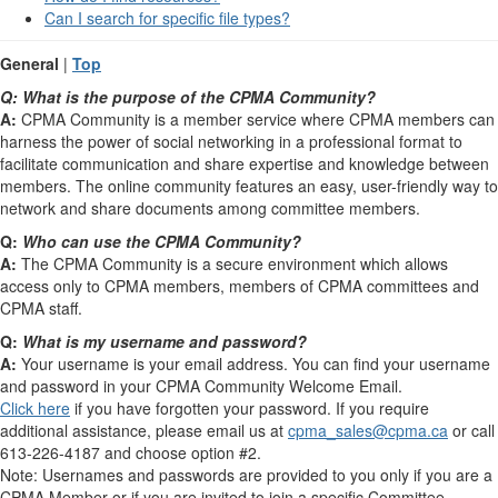
Can I search for specific file types?
General
|
Top
Q:
What is the purpose of the CPMA Community?
A:
CPMA Community is a member service where CPMA members can
harness the power of social networking in a professional format to
facilitate communication and share expertise and knowledge between
members. The online community features an easy, user-friendly way to
network and share documents among committee members.
Q:
Who can use the CPMA Community?
A:
The CPMA Community is a secure environment which allows
access only to CPMA members, members of CPMA committees and
CPMA staff.
Q:
What is my username and password?
A:
Your username is your email address. You can find your username
and password in your CPMA Community Welcome Email.
Click here
if you have forgotten your password. If you require
additional assistance, please email us at
cpma_sales@cpma.ca
or call
613-226-4187 and choose option #2.
Note: Usernames and passwords are provided to you only if you are a
CPMA Member or if you are invited to join a specific Committee.