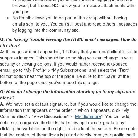
browser, but it does NOT allow you to include attachments with
your post.
No Email
: allows you to be part of the group without having
emails sent to you. You can still post and read others’ messages
by logging into the community site.
Q:
I’m having trouble viewing the HTML email messages. How do
I fix this?
A:
If images are not appearing, it is likely that your email client is set to
suppress images. This should be something you can change in your
security or viewing options. If you would rather receive text-based
email, go to “My Profile” > “My Subscriptions” and select the “Text”
format option near the top of the page. Be sure to hit “Save” at the
bottom of the page once you’ve made this change.
Q:
How do I change the information showing up in my signature
block?
A:
We have set a default signature, but if you would like to change the
information that appears or the order in which it appears, click “My
Communities” > “View Discussions” > “
My Signature
”. You can add,
delete or reorganize the fields that show up in your signature by
clicking the variables on the right-hand side of the screen. Please note
that the content of these fields is pulled directly from your profile, so if