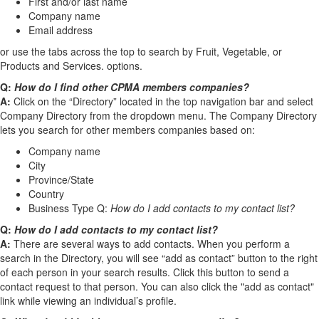
First and/or last name
Company name
Email address
or use the tabs across the top to search by Fruit, Vegetable, or
Products and Services. options.
Q:
How do I find other CPMA members companies?
A:
Click on the “Directory” located in the top navigation bar and select
Company Directory from the dropdown menu. The Company Directory
lets you search for other members companies based on:
Company name
City
Province/State
Country
Business Type Q:
How do I add contacts to my contact list?
Q:
How do I add contacts to my contact list?
A:
There are several ways to add contacts. When you perform a
search in the Directory, you will see “add as contact” button to the right
of each person in your search results. Click this button to send a
contact request to that person. You can also click the "add as contact"
link while viewing an individual’s profile.