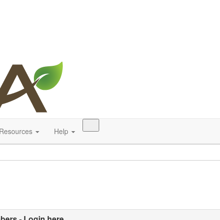
Resources
Help
ers - Login here