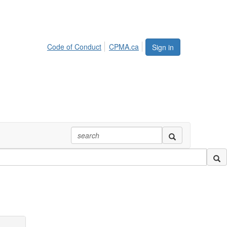
Code of Conduct
CPMA.ca
Sign in