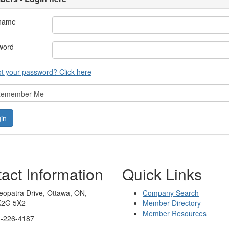
name
word
t your password? Click here
emember Me
act Information
Quick Links
eopatra Drive, Ottawa, ON,
Company Search
K2G 5X2
Member Directory
Member Resources
3-226-4187