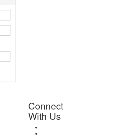
Connect
With Us