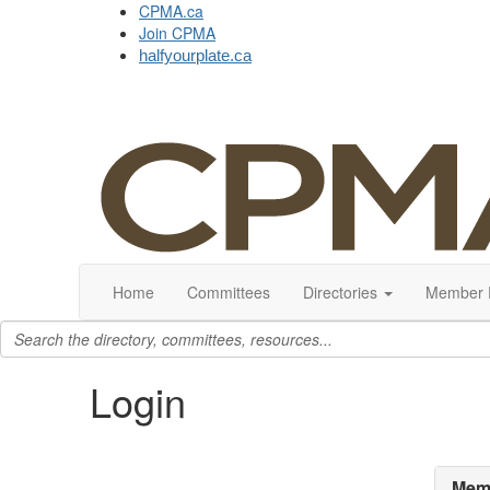
CPMA.ca
Join CPMA
halfyourplate.ca
Home
Committees
Directories
Member 
Login
Memb