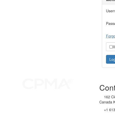
User
Pass
Forgo
R
Cont
162 Cl
Canada 
+1 61