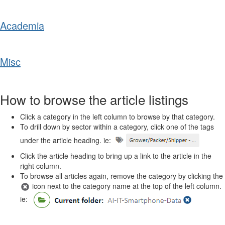
Academia
Misc
How to browse the article listings
Click a category in the left column to browse by that category.
To drill down by sector within a category, click one of the tags
under the article heading. ie:
Click the article heading to bring up a link to the article in the
right column.
To browse all articles again, remove the category by clicking the
icon next to the category name at the top of the left column.
ie: