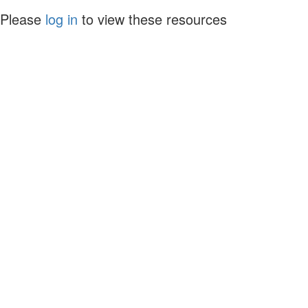
Please
log in
to view these resources