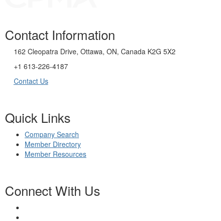
Contact Information
162 Cleopatra Drive, Ottawa, ON, Canada K2G 5X2
+1 613-226-4187
Contact Us
Quick Links
Company Search
Member Directory
Member Resources
Connect With Us