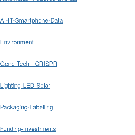
AI-IT-Smartphone-Data
Environment
Gene Tech - CRISPR
Lighting-LED-Solar
Packaging-Labelling
Funding-Investments