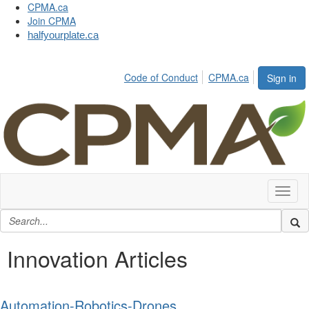
CPMA.ca
Join CPMA
halfyourplate.ca
Code of Conduct
CPMA.ca
Sign in
Toggl
naviga
Innovation Articles
Automation-Robotics-Drones