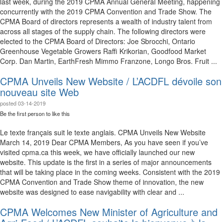
last week, during the 2019 CPMA Annual General Meeting, happening
concurrently with the 2019 CPMA Convention and Trade Show. The
CPMA Board of directors represents a wealth of industry talent from
across all stages of the supply chain. The following directors were
elected to the CPMA Board of Directors: Joe Sbrocchi, Ontario
Greenhouse Vegetable Growers Raffi Krikorian, Goodfood Market
Corp. Dan Martin, EarthFresh Mimmo Franzone, Longo Bros. Fruit ...
CPMA Unveils New Website / L’ACDFL dévoile son
nouveau site Web
posted
03-14-2019
Be the first person to like this
Le texte français suit le texte anglais. CPMA Unveils New Website
March 14, 2019 Dear CPMA Members, As you have seen if you’ve
visited cpma.ca this week, we have officially launched our new
website. This update is the first in a series of major announcements
that will be taking place in the coming weeks. Consistent with the 2019
CPMA Convention and Trade Show theme of innovation, the new
website was designed to ease navigability with clear and ...
CPMA Welcomes New Minister of Agriculture and