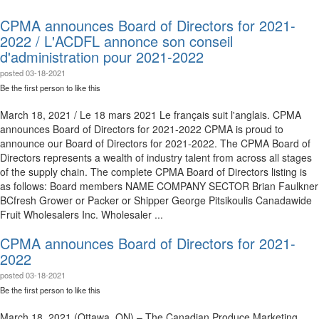
CPMA announces Board of Directors for 2021-
2022 / L'ACDFL annonce son conseil
d'administration pour 2021-2022
posted
03-18-2021
Be the first person to like this
March 18, 2021 / Le 18 mars 2021 Le français suit l'anglais. CPMA
announces Board of Directors for 2021-2022 CPMA is proud to
announce our Board of Directors for 2021-2022. The CPMA Board of
Directors represents a wealth of industry talent from across all stages
of the supply chain. The complete CPMA Board of Directors listing is
as follows: Board members NAME COMPANY SECTOR Brian Faulkner
BCfresh Grower or Packer or Shipper George Pitsikoulis Canadawide
Fruit Wholesalers Inc. Wholesaler ...
CPMA announces Board of Directors for 2021-
2022
posted
03-18-2021
Be the first person to like this
March 18, 2021 (Ottawa, ON) – The Canadian Produce Marketing