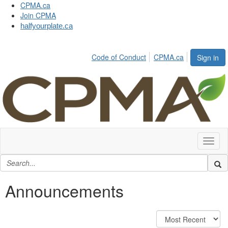
CPMA.ca
Join CPMA
halfyourplate.ca
Code of Conduct
CPMA.ca
Sign in
Toggl
naviga
Announcements