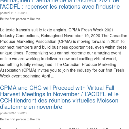
l’ACDFL : repenser les relations avec l’industrie
posted
11-19-2020
Be the first person to like this
Le texte français suit le texte anglais. CPMA Fresh Week 2021
Industry Connections, Reimagined November 19, 2020 The Canadian
Produce Marketing Association (CPMA) is moving forward in 2021 to
connect members and build business opportunities, even within these
unique times. Recognizing you cannot recreate our amazing event
online we are working to deliver a new and exciting virtual world,
something totally reimagined! The Canadian Produce Marketing
Association (CPMA) invites you to join the industry for our first Fresh
Week event beginning April ...
CPMA and CHC will Proceed with Virtual Fall
Harvest Meetings in November / L’ACDFL et le
CCH tiendront des réunions virtuelles Moisson
d’automne en novembre
posted
09-10-2020
Be the first person to like this