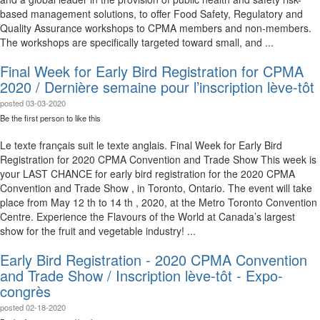
based management solutions, to offer Food Safety, Regulatory and
Quality Assurance workshops to CPMA members and non-members.
The workshops are specifically targeted toward small, and ...
Final Week for Early Bird Registration for CPMA
2020 / Dernière semaine pour l’inscription lève-tôt
posted
03-03-2020
Be the first person to like this
Le texte français suit le texte anglais. Final Week for Early Bird
Registration for 2020 CPMA Convention and Trade Show This week is
your LAST CHANCE for early bird registration for the 2020 CPMA
Convention and Trade Show , in Toronto, Ontario. The event will take
place from May 12 th to 14 th , 2020, at the Metro Toronto Convention
Centre. Experience the Flavours of the World at Canada’s largest
show for the fruit and vegetable industry! ...
Early Bird Registration - 2020 CPMA Convention
and Trade Show / Inscription lève-tôt - Expo-
congrès
posted
02-18-2020