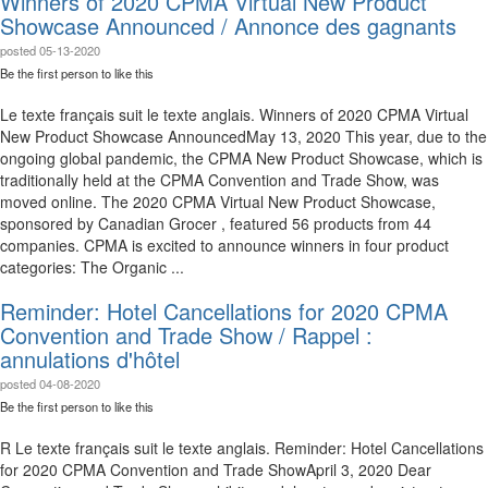
Winners of 2020 CPMA Virtual New Product
Showcase Announced / Annonce des gagnants
posted
05-13-2020
Be the first person to like this
Le texte français suit le texte anglais. Winners of 2020 CPMA Virtual
New Product Showcase Announced​​ May 13, 2020 This year, due to the
ongoing global pandemic, the CPMA New Product Showcase, which is
traditionally held at the CPMA Convention and Trade Show, was
moved online. The 2020 CPMA Virtual New Product Showcase,
sponsored by Canadian Grocer , featured 56 products from 44
companies. CPMA is excited to announce winners in four product
categories: The Organic ...
Reminder: Hotel Cancellations for 2020 CPMA
Convention and Trade Show / Rappel :
annulations d'hôtel
posted
04-08-2020
Be the first person to like this
R Le texte français suit le texte anglais. Reminder: Hotel Cancellations
for 2020 CPMA Convention and Trade Show​​ April 3, 2020 Dear