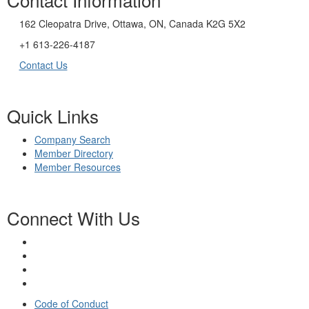
162 Cleopatra Drive, Ottawa, ON, Canada K2G 5X2
+1 613-226-4187
Contact Us
Quick Links
Company Search
Member Directory
Member Resources
Connect With Us
Code of Conduct