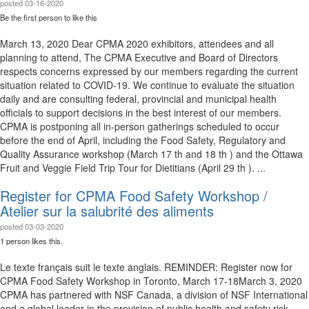
posted
03-16-2020
Be the first person to like this
March 13, 2020 Dear CPMA 2020 exhibitors, attendees and all
planning to attend, The CPMA Executive and Board of Directors
respects concerns expressed by our members regarding the current
situation related to COVID-19. We continue to evaluate the situation
daily and are consulting federal, provincial and municipal health
officials to support decisions in the best interest of our members.
CPMA is postponing all in-person gatherings scheduled to occur
before the end of April, including the Food Safety, Regulatory and
Quality Assurance workshop (March 17 th and 18 th ) and the Ottawa
Fruit and Veggie Field Trip Tour for Dietitians (April 29 th ). ...
Register for CPMA Food Safety Workshop /
Atelier sur la salubrité des aliments
posted
03-03-2020
1 person likes this.
Le texte français suit le texte anglais. REMINDER: Register now for
CPMA Food Safety Workshop in Toronto, March 17-18​ March 3, 2020
CPMA has partnered with NSF Canada, a division of NSF International
and a global leader in the provision of public health and safety risk-