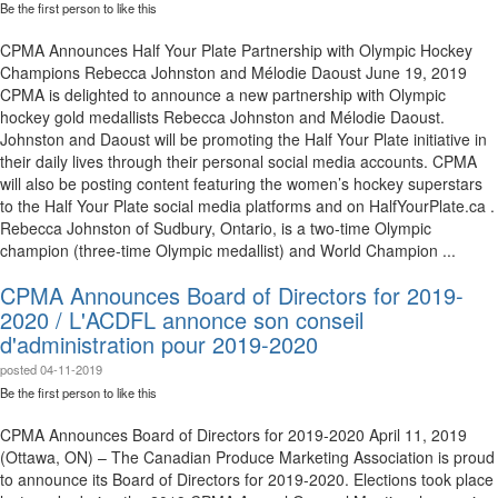
Be the first person to like this
CPMA Announces Half Your Plate Partnership with Olympic Hockey
Champions Rebecca Johnston and Mélodie Daoust June 19, 2019
CPMA is delighted to announce a new partnership with Olympic
hockey gold medallists Rebecca Johnston and Mélodie Daoust.
Johnston and Daoust will be promoting the Half Your Plate initiative in
their daily lives through their personal social media accounts. CPMA
will also be posting content featuring the women’s hockey superstars
to the Half Your Plate social media platforms and on HalfYourPlate.ca .
Rebecca Johnston of Sudbury, Ontario, is a two-time Olympic
champion (three-time Olympic medallist) and World Champion ...
CPMA Announces Board of Directors for 2019-
2020 / L'ACDFL annonce son conseil
d'administration pour 2019-2020
posted
04-11-2019
Be the first person to like this
CPMA Announces Board of Directors for 2019-2020 April 11, 2019
(Ottawa, ON) – The Canadian Produce Marketing Association is proud
to announce its Board of Directors for 2019-2020. Elections took place