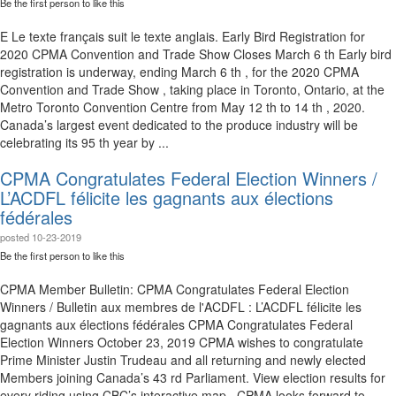
Be the first person to like this
E Le texte français suit le texte anglais. Early Bird Registration for
2020 CPMA Convention and Trade Show Closes March 6 th Early bird
registration is underway, ending March 6 th , for the 2020 CPMA
Convention and Trade Show , taking place in Toronto, Ontario, at the
Metro Toronto Convention Centre from May 12 th to 14 th , 2020.
Canada’s largest event dedicated to the produce industry will be
celebrating its 95 th year by ...
CPMA Congratulates Federal Election Winners /
L’ACDFL félicite les gagnants aux élections
fédérales
posted
10-23-2019
Be the first person to like this
CPMA Member Bulletin: CPMA Congratulates Federal Election
Winners / Bulletin aux membres de l'ACDFL : L’ACDFL félicite les
gagnants aux élections fédérales CPMA Congratulates Federal
Election Winners October 23, 2019 CPMA wishes to congratulate
Prime Minister Justin Trudeau and all returning and newly elected
Members joining Canada’s 43 rd Parliament. View election results for
every riding using CBC’s interactive map . CPMA looks forward to ...