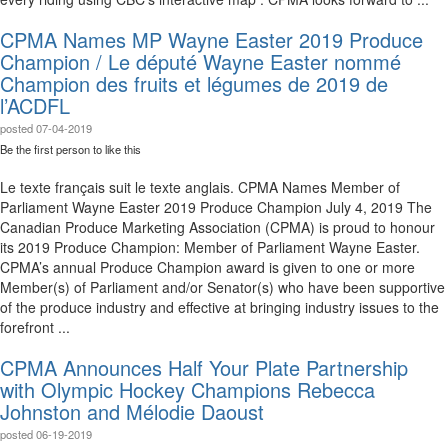
CPMA Names MP Wayne Easter 2019 Produce
Champion / Le député Wayne Easter nommé
Champion des fruits et légumes de 2019 de
l’ACDFL
posted
07-04-2019
Be the first person to like this
Le texte français suit le texte anglais. CPMA Names Member of
Parliament Wayne Easter 2019 Produce Champion July 4, 2019 The
Canadian Produce Marketing Association (CPMA) is proud to honour
its 2019 Produce Champion: Member of Parliament Wayne Easter.
CPMA’s annual Produce Champion award is given to one or more
Member(s) of Parliament and/or Senator(s) who have been supportive
of the produce industry and effective at bringing industry issues to the
forefront ...
CPMA Announces Half Your Plate Partnership
with Olympic Hockey Champions Rebecca
Johnston and Mélodie Daoust
posted
06-19-2019