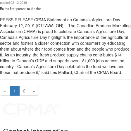
posted
02-12-2019
Be the first person to like this
PRESS RELEASE CPMA Statement on Canada’s Agriculture Day
February 12, 2019 (OTTAWA, ON) – The Canadian Produce Marketing
Association (CPMA) is proud to celebrate Canada’s Agriculture Day.
Canada’s Agriculture Day highlights the importance of the agricultural
sector and fosters a closer connection with consumers by educating
them about where their food comes from and the people who produce
it. As an industry, the fresh produce supply chains contributes $14
billion to Canada’s GDP and supports over 181,000 jobs across the
country. “Canada’s Agriculture Day celebrates the food we love and
those that produce it,” said Les Mallard, Chair of the CPMA Board ...
«
1
2
»
Contact Information