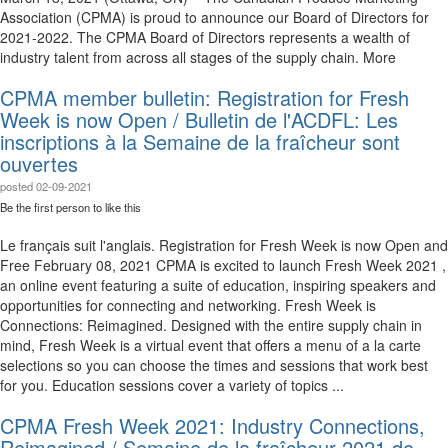
Association (CPMA) is proud to announce our Board of Directors for
2021-2022. The CPMA Board of Directors represents a wealth of
industry talent from across all stages of the supply chain. More
CPMA member bulletin: Registration for Fresh
Week is now Open / Bulletin de l'ACDFL: Les
inscriptions à la Semaine de la fraîcheur sont
ouvertes
posted
02-09-2021
Be the first person to like this
Le français suit l'anglais. Registration for Fresh Week is now Open and
Free February 08, 2021 CPMA is excited to launch Fresh Week 2021 ,
an online event featuring a suite of education, inspiring speakers and
opportunities for connecting and networking. Fresh Week is
Connections: Reimagined. Designed with the entire supply chain in
mind, Fresh Week is a virtual event that offers a menu of a la carte
selections so you can choose the times and sessions that work best
for you. Education sessions cover a variety of topics ...
CPMA Fresh Week 2021: Industry Connections,
Reimagined / Semaine de la fraîcheur 2021 de