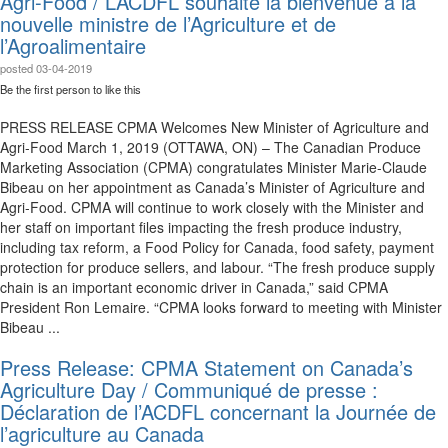
Agri-Food / L’ACDFL souhaite la bienvenue à la
nouvelle ministre de l’Agriculture et de
l’Agroalimentaire
posted
03-04-2019
Be the first person to like this
PRESS RELEASE CPMA Welcomes New Minister of Agriculture and
Agri-Food March 1, 2019 (OTTAWA, ON) – The Canadian Produce
Marketing Association (CPMA) congratulates Minister Marie-Claude
Bibeau on her appointment as Canada’s Minister of Agriculture and
Agri-Food. CPMA will continue to work closely with the Minister and
her staff on important files impacting the fresh produce industry,
including tax reform, a Food Policy for Canada, food safety, payment
protection for produce sellers, and labour. “The fresh produce supply
chain is an important economic driver in Canada,” said CPMA
President Ron Lemaire. “CPMA looks forward to meeting with Minister
Bibeau ...
Press Release: CPMA Statement on Canada’s
Agriculture Day / Communiqué de presse :
Déclaration de l’ACDFL concernant la Journée de
l’agriculture au Canada