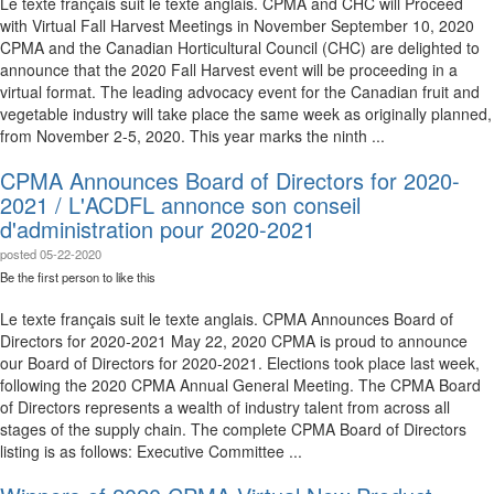
Le texte français suit le texte anglais. CPMA and CHC will Proceed
with Virtual Fall Harvest Meetings in November September 10, 2020
CPMA and the Canadian Horticultural Council (CHC) are delighted to
announce that the 2020 Fall Harvest event will be proceeding in a
virtual format. The leading advocacy event for the Canadian fruit and
vegetable industry will take place the same week as originally planned,
from November 2-5, 2020. This year marks the ninth ...
CPMA Announces Board of Directors for 2020-
2021 / L'ACDFL annonce son conseil
d'administration pour 2020-2021
posted
05-22-2020
Be the first person to like this
Le texte français suit le texte anglais. CPMA Announces Board of
Directors for 2020-2021 May 22, 2020 CPMA is proud to announce
our Board of Directors for 2020-2021. Elections took place last week,
following the 2020 CPMA Annual General Meeting. The CPMA Board
of Directors represents a wealth of industry talent from across all
stages of the supply chain. The complete CPMA Board of Directors
listing is as follows: Executive Committee ...