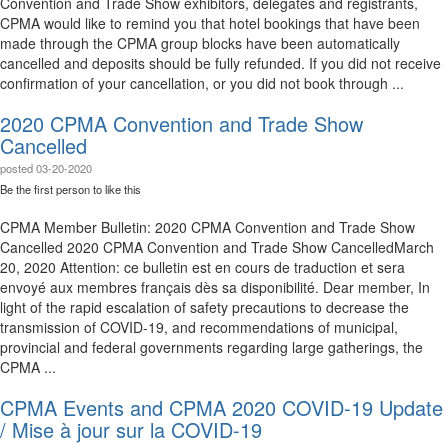
Convention and Trade Show exhibitors, delegates and registrants,
CPMA would like to remind you that hotel bookings that have been
made through the CPMA group blocks have been automatically
cancelled and deposits should be fully refunded. If you did not receive
confirmation of your cancellation, or you did not book through ...
2020 CPMA Convention and Trade Show
Cancelled
posted
03-20-2020
Be the first person to like this
CPMA Member Bulletin: 2020 CPMA Convention and Trade Show
Cancelled 2020 CPMA Convention and Trade Show Cancelled​​ March
20, 2020 Attention: ce bulletin est en cours de traduction et sera
envoyé aux membres français dès sa disponibilité.​ Dear member, In
light of the rapid escalation of safety precautions to decrease the
transmission of COVID-19, and recommendations of municipal,
provincial and federal governments regarding large gatherings, the
CPMA ...
CPMA Events and CPMA 2020 COVID-19 Update
/ Mise à jour sur la COVID-19